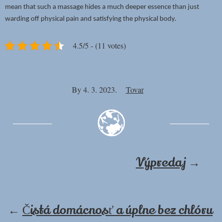
mean that such a massage hides a much deeper essence than just
warding off physical pain and satisfying the physical body.
4.5/5 - (11 votes)
By
4. 3. 2023.
Tovar
Výpredaj
→
←
Čistá domácnosť a úplne bez chlóru