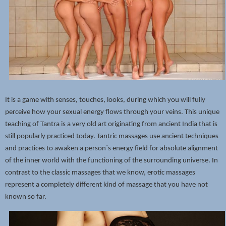
It is a game with senses, touches, looks, during which you will fully
perceive how your sexual energy flows through your veins. This unique
teaching of Tantra is a very old art originating from ancient India that is
still popularly practiced today. Tantric massages use ancient techniques
and practices to awaken a person`s energy field for absolute alignment
of the inner world with the functioning of the surrounding universe. In
contrast to the classic massages that we know, erotic massages
represent a completely different kind of massage that you have not
known so far.