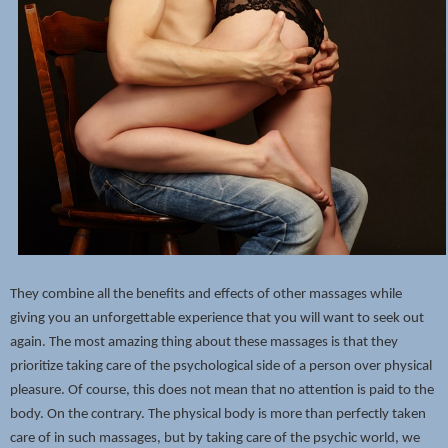
They combine all the benefits and effects of other massages while
giving you an unforgettable experience that you will want to seek out
again. The most amazing thing about these massages is that they
prioritize taking care of the psychological side of a person over physical
pleasure. Of course, this does not mean that no attention is paid to the
body. On the contrary. The physical body is more than perfectly taken
care of in such massages, but by taking care of the psychic world, we