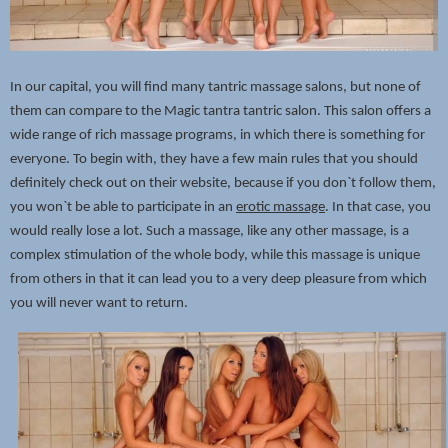
In our capital, you will find many tantric massage salons, but none of
them can compare to the Magic tantra tantric salon. This salon offers a
wide range of rich massage programs, in which there is something for
everyone. To begin with, they have a few main rules that you should
definitely check out on their website, because if you don`t follow them,
you won`t be able to participate in an
erotic massage
. In that case, you
would really lose a lot. Such a massage, like any other massage, is a
complex stimulation of the whole body, while this massage is unique
from others in that it can lead you to a very deep pleasure from which
you will never want to return.